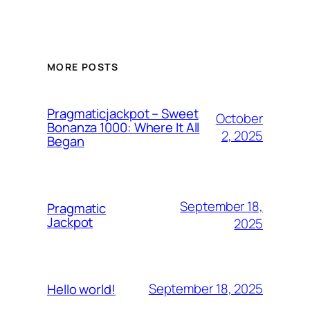
MORE POSTS
Pragmaticjackpot – Sweet
October
Bonanza 1000: Where It All
2, 2025
Began
September 18,
Pragmatic
Jackpot
2025
September 18, 2025
Hello world!