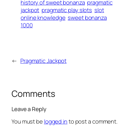
history of sweet bonanza
pragmatic
jackpot
pragmatic play slots
slot
online knowledge
sweet bonanza
1000
←
Pragmatic Jackpot
Comments
Leave a Reply
You must be
logged in
to post a comment.