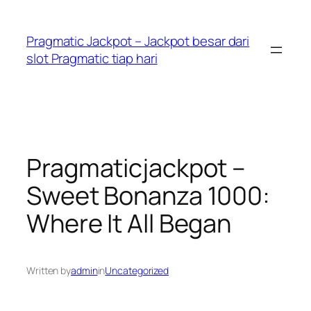
Skip
to
Pragmatic Jackpot – Jackpot besar dari
content
slot Pragmatic tiap hari
Pragmaticjackpot –
Sweet Bonanza 1000:
Where It All Began
Written by
admin
in
Uncategorized