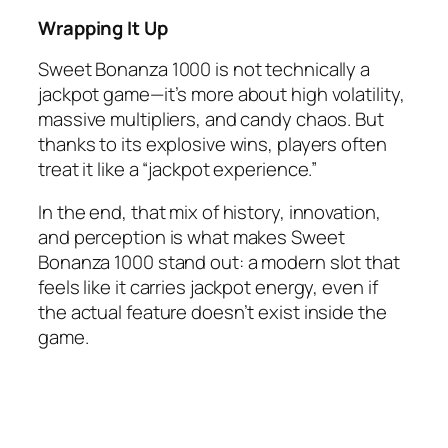
Wrapping It Up
Sweet Bonanza 1000 is not technically a
jackpot game—it’s more about high volatility,
massive multipliers, and candy chaos. But
thanks to its explosive wins, players often
treat it like a “jackpot experience.”
In the end, that mix of history, innovation,
and perception is what makes Sweet
Bonanza 1000 stand out: a modern slot that
feels like it carries jackpot energy, even if
the actual feature doesn’t exist inside the
game.