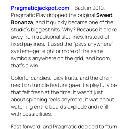
Pragmaticjackpot.com
– Back in 2019,
Pragmatic Play dropped the original
Sweet
Bonanza
, and it quickly became one of the
studio’s biggest hits. Why? Because it broke
away from traditional slot lines. Instead of
fixed paylines, it used the “pays anywhere”
system—get eight or more of the same
symbols anywhere on the grid, and boom,
that’s a win.
Colorful candies, juicy fruits, and the chain
reaction
tumble feature
gave it a playful vibe
that felt fresh at the time. It wasn’t just
about spinning reels anymore; it was about
watching entire boards explode and refill
with possibilities.
Fast forward, and Pragmatic decided to “turn