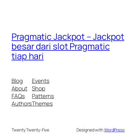
Pragmatic Jackpot – Jackpot
besar dari slot Pragmatic
tiap hari
Blog
Events
About
Shop
FAQs
Patterns
Authors
Themes
Twenty Twenty-Five
Designed with
WordPress