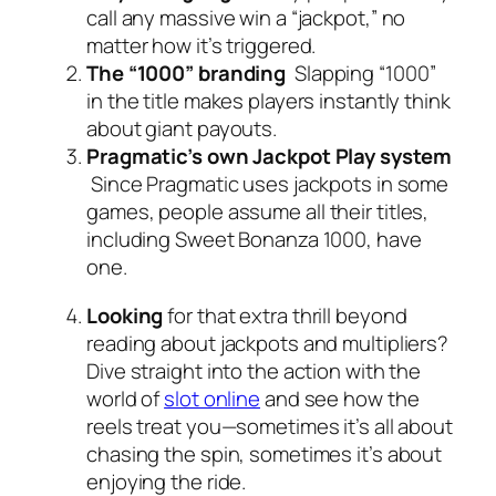
call any massive win a “jackpot,” no
matter how it’s triggered.
The “1000” branding
Slapping “1000”
in the title makes players instantly think
about giant payouts.
Pragmatic’s own Jackpot Play system
Since Pragmatic uses jackpots in some
games, people assume
all
their titles,
including Sweet Bonanza 1000, have
one.
Looking
for that extra thrill beyond
reading about jackpots and multipliers?
Dive straight into the action with the
world of
slot online
and see how the
reels treat you—sometimes it’s all about
chasing the spin, sometimes it’s about
enjoying the ride.