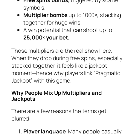
Free spins bonus
, triggered by scatter
symbols.
Multiplier bombs
up to 1000×, stacking
together for huge wins.
A win potential that can shoot up to
25,000× your bet
.
Those multipliers are the real show here.
When they drop during free spins, especially
stacked together, it feels like a jackpot
moment—hence why players link “Pragmatic
Jackpot” with this game.
Why People Mix Up Multipliers and
Jackpots
There are a few reasons the terms get
blurred:
Player language
Many people casually