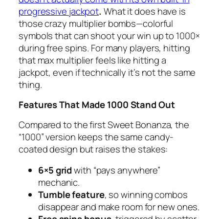
progressive jackpot
.
What it
does
have is
those crazy multiplier bombs—colorful
symbols that can shoot your win up to 1000×
during free spins. For many players, hitting
that max multiplier feels like hitting a
jackpot, even if technically it’s not the same
thing.
Features That Made 1000 Stand Out
Compared to the first Sweet Bonanza, the
“1000” version keeps the same candy-
coated design but raises the stakes:
6×5 grid
with “pays anywhere”
mechanic.
Tumble feature
, so winning combos
disappear and make room for new ones.