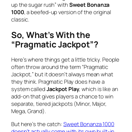
up the sugar rush” with
Sweet Bonanza
1000
, a beefed-up version of the original
classic.
So, What’s With the
“Pragmatic Jackpot”?
Here’s where things get a little tricky. People
often throw around the term “Pragmatic
Jackpot,” but it doesn’t always mean what
they think. Pragmatic Play does have a
system called
Jackpot Play
, which is like an
add-on that gives players a chance to win
separate, tiered jackpots (Minor, Major,
Mega, Grand).
But here’s the catch:
Sweet Bonanza 1000
doesn’t actually come with its own built-in